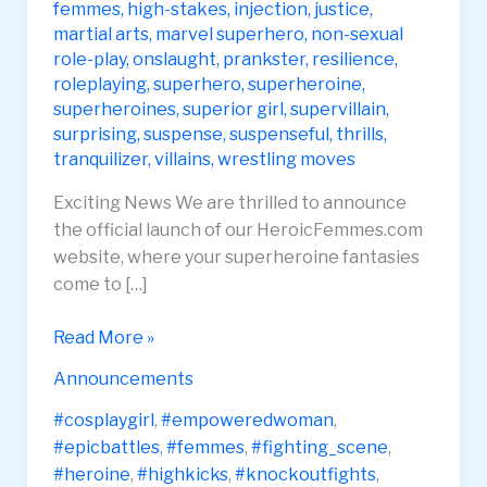
femmes
,
high-stakes
,
injection
,
justice
,
martial arts
,
marvel superhero
,
non-sexual
role-play
,
onslaught
,
prankster
,
resilience
,
roleplaying
,
superhero
,
superheroine
,
superheroines
,
superior girl
,
supervillain
,
surprising
,
suspense
,
suspenseful
,
thrills
,
tranquilizer
,
villains
,
wrestling moves
Exciting News We are thrilled to announce
the official launch of our HeroicFemmes.com
website, where your superheroine fantasies
come to […]
Heroic
Read More »
Femmes
Announcements
Website
Launch
#cosplaygirl
,
#empoweredwoman
,
#epicbattles
,
#femmes
,
#fighting_scene
,
#heroine
,
#highkicks
,
#knockoutfights
,