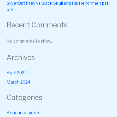
SilverBat Prey vs Black Skull and His Henchmen pt1
pt2
Recent Comments
No comments to show.
Archives
April 2024
March 2024
Categories
Announcements