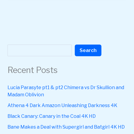
Search
Search
Recent Posts
Lucia Parasyte pt1 & pt2 Chimera vs Dr Skullion and
Madam Oblivion
Athena 4 Dark Amazon Unleashing Darkness 4K
Black Canary: Canary in the Coal 4K HD
Bane Makes a Deal with Supergirl and Batgirl 4K HD