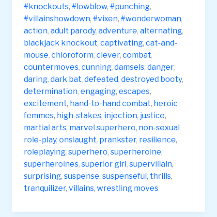
#knockouts
,
#lowblow
,
#punching
,
#villainshowdown
,
#vixen
,
#wonderwoman
,
action
,
adult parody
,
adventure
,
alternating
,
blackjack knockout
,
captivating
,
cat-and-
mouse
,
chloroform
,
clever
,
combat
,
countermoves
,
cunning
,
damsels
,
danger
,
daring
,
dark bat
,
defeated
,
destroyed booty
,
determination
,
engaging
,
escapes
,
excitement
,
hand-to-hand combat
,
heroic
femmes
,
high-stakes
,
injection
,
justice
,
martial arts
,
marvel superhero
,
non-sexual
role-play
,
onslaught
,
prankster
,
resilience
,
roleplaying
,
superhero
,
superheroine
,
superheroines
,
superior girl
,
supervillain
,
surprising
,
suspense
,
suspenseful
,
thrills
,
tranquilizer
,
villains
,
wrestling moves