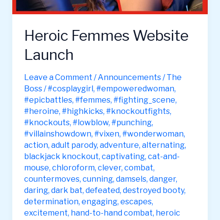
Heroic Femmes Website
Launch
Leave a Comment
/
Announcements
/
The
Boss
/
#cosplaygirl
,
#empoweredwoman
,
#epicbattles
,
#femmes
,
#fighting_scene
,
#heroine
,
#highkicks
,
#knockoutfights
,
#knockouts
,
#lowblow
,
#punching
,
#villainshowdown
,
#vixen
,
#wonderwoman
,
action
,
adult parody
,
adventure
,
alternating
,
blackjack knockout
,
captivating
,
cat-and-
mouse
,
chloroform
,
clever
,
combat
,
countermoves
,
cunning
,
damsels
,
danger
,
daring
,
dark bat
,
defeated
,
destroyed booty
,
determination
,
engaging
,
escapes
,
excitement
,
hand-to-hand combat
,
heroic