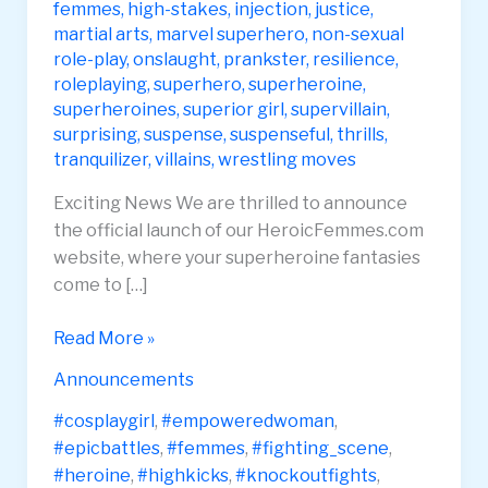
femmes
,
high-stakes
,
injection
,
justice
,
martial arts
,
marvel superhero
,
non-sexual
role-play
,
onslaught
,
prankster
,
resilience
,
roleplaying
,
superhero
,
superheroine
,
superheroines
,
superior girl
,
supervillain
,
surprising
,
suspense
,
suspenseful
,
thrills
,
tranquilizer
,
villains
,
wrestling moves
Exciting News We are thrilled to announce
the official launch of our HeroicFemmes.com
website, where your superheroine fantasies
come to […]
Heroic
Read More »
Femmes
Announcements
Website
Launch
#cosplaygirl
,
#empoweredwoman
,
#epicbattles
,
#femmes
,
#fighting_scene
,
#heroine
,
#highkicks
,
#knockoutfights
,