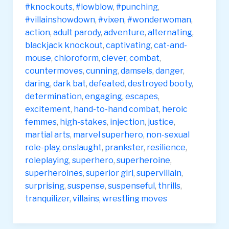
#knockouts
,
#lowblow
,
#punching
,
#villainshowdown
,
#vixen
,
#wonderwoman
,
action
,
adult parody
,
adventure
,
alternating
,
blackjack knockout
,
captivating
,
cat-and-
mouse
,
chloroform
,
clever
,
combat
,
countermoves
,
cunning
,
damsels
,
danger
,
daring
,
dark bat
,
defeated
,
destroyed booty
,
determination
,
engaging
,
escapes
,
excitement
,
hand-to-hand combat
,
heroic
femmes
,
high-stakes
,
injection
,
justice
,
martial arts
,
marvel superhero
,
non-sexual
role-play
,
onslaught
,
prankster
,
resilience
,
roleplaying
,
superhero
,
superheroine
,
superheroines
,
superior girl
,
supervillain
,
surprising
,
suspense
,
suspenseful
,
thrills
,
tranquilizer
,
villains
,
wrestling moves