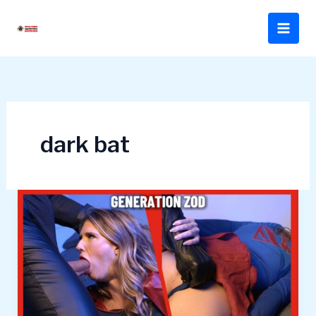
Skip
to
content
dark bat