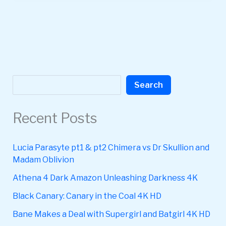
Search
Search
Recent Posts
Lucia Parasyte pt1 & pt2 Chimera vs Dr Skullion and
Madam Oblivion
Athena 4 Dark Amazon Unleashing Darkness 4K
Black Canary: Canary in the Coal 4K HD
Bane Makes a Deal with Supergirl and Batgirl 4K HD