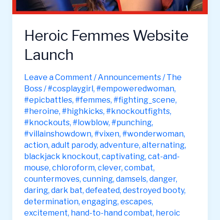
Heroic Femmes Website
Launch
Leave a Comment
/
Announcements
/
The
Boss
/
#cosplaygirl
,
#empoweredwoman
,
#epicbattles
,
#femmes
,
#fighting_scene
,
#heroine
,
#highkicks
,
#knockoutfights
,
#knockouts
,
#lowblow
,
#punching
,
#villainshowdown
,
#vixen
,
#wonderwoman
,
action
,
adult parody
,
adventure
,
alternating
,
blackjack knockout
,
captivating
,
cat-and-
mouse
,
chloroform
,
clever
,
combat
,
countermoves
,
cunning
,
damsels
,
danger
,
daring
,
dark bat
,
defeated
,
destroyed booty
,
determination
,
engaging
,
escapes
,
excitement
,
hand-to-hand combat
,
heroic