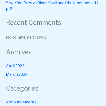
SilverBat Prey vs Black Skull and His Henchmen pt1
pt2
Recent Comments
No comments to show.
Archives
April 2024
March 2024
Categories
Announcements