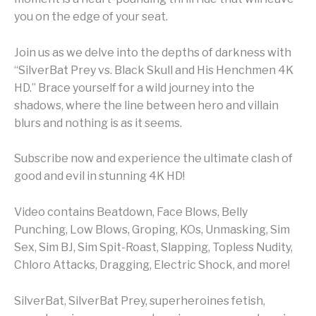
you on the edge of your seat.
Join us as we delve into the depths of darkness with
“SilverBat Prey vs. Black Skull and His Henchmen 4K
HD.” Brace yourself for a wild journey into the
shadows, where the line between hero and villain
blurs and nothing is as it seems.
Subscribe now and experience the ultimate clash of
good and evil in stunning 4K HD!
Video contains Beatdown, Face Blows, Belly
Punching, Low Blows, Groping, KOs, Unmasking, Sim
Sex, Sim BJ, Sim Spit-Roast, Slapping, Topless Nudity,
Chloro Attacks, Dragging, Electric Shock, and more!
SilverBat, SilverBat Prey, superheroines fetish,