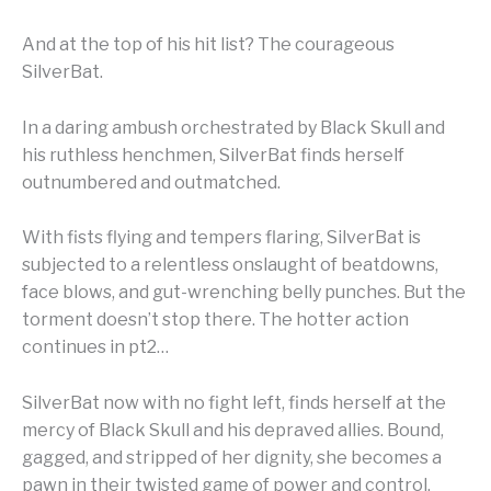
And at the top of his hit list? The courageous
SilverBat.
In a daring ambush orchestrated by Black Skull and
his ruthless henchmen, SilverBat finds herself
outnumbered and outmatched.
With fists flying and tempers flaring, SilverBat is
subjected to a relentless onslaught of beatdowns,
face blows, and gut-wrenching belly punches. But the
torment doesn’t stop there. The hotter action
continues in pt2…
SilverBat now with no fight left, finds herself at the
mercy of Black Skull and his depraved allies. Bound,
gagged, and stripped of her dignity, she becomes a
pawn in their twisted game of power and control.