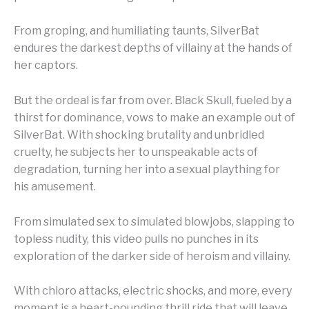
From groping, and humiliating taunts, SilverBat
endures the darkest depths of villainy at the hands of
her captors.
But the ordeal is far from over. Black Skull, fueled by a
thirst for dominance, vows to make an example out of
SilverBat. With shocking brutality and unbridled
cruelty, he subjects her to unspeakable acts of
degradation, turning her into a sexual plaything for
his amusement.
From simulated sex to simulated blowjobs, slapping to
topless nudity, this video pulls no punches in its
exploration of the darker side of heroism and villainy.
With chloro attacks, electric shocks, and more, every
moment is a heart-pounding thrill ride that will leave