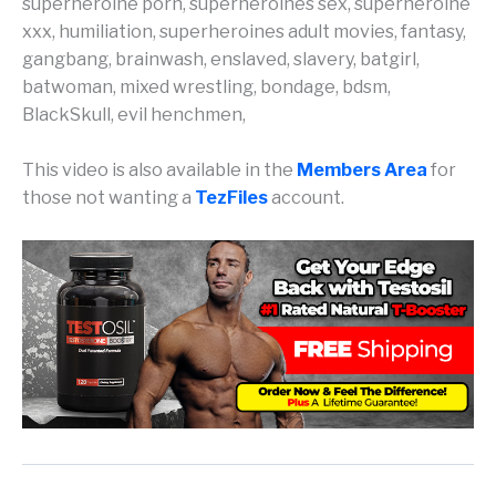
superheroine porn, superheroines sex, superheroine
xxx, humiliation, superheroines adult movies, fantasy,
gangbang, brainwash, enslaved, slavery, batgirl,
batwoman, mixed wrestling, bondage, bdsm,
BlackSkull, evil henchmen,
This video is also available in the
Members Area
for
those not wanting a
TezFiles
account.