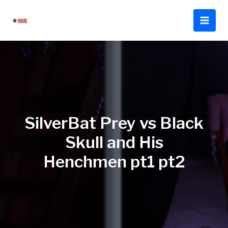
Skip
to
content
SilverBat Prey vs Black
Skull and His
Henchmen pt1 pt2