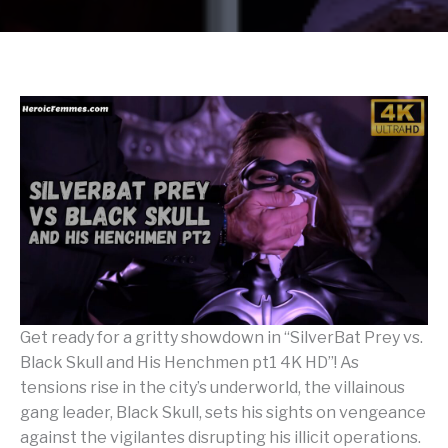
Get ready for a gritty showdown in “SilverBat Prey vs.
Black Skull and His Henchmen pt1 4K HD”! As
tensions rise in the city’s underworld, the villainous
gang leader, Black Skull, sets his sights on vengeance
against the vigilantes disrupting his illicit operations.