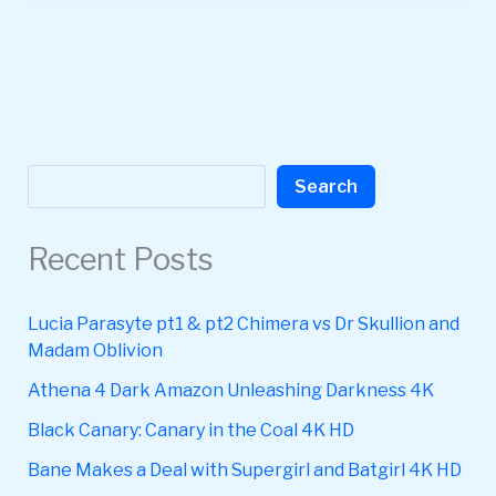
Search
Search
Recent Posts
Lucia Parasyte pt1 & pt2 Chimera vs Dr Skullion and
Madam Oblivion
Athena 4 Dark Amazon Unleashing Darkness 4K
Black Canary: Canary in the Coal 4K HD
Bane Makes a Deal with Supergirl and Batgirl 4K HD