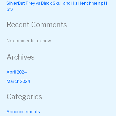
SilverBat Prey vs Black Skull and His Henchmen pt1
pt2
Recent Comments
No comments to show.
Archives
April 2024
March 2024
Categories
Announcements