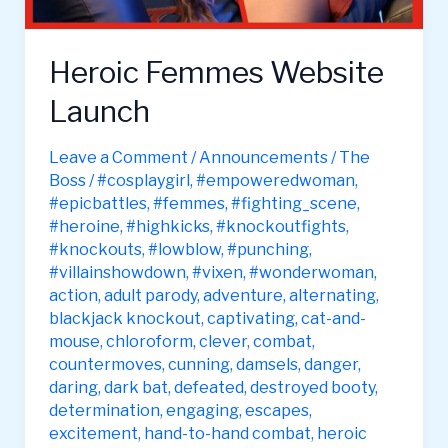
Heroic Femmes Website
Launch
Leave a Comment
/
Announcements
/
The
Boss
/
#cosplaygirl
,
#empoweredwoman
,
#epicbattles
,
#femmes
,
#fighting_scene
,
#heroine
,
#highkicks
,
#knockoutfights
,
#knockouts
,
#lowblow
,
#punching
,
#villainshowdown
,
#vixen
,
#wonderwoman
,
action
,
adult parody
,
adventure
,
alternating
,
blackjack knockout
,
captivating
,
cat-and-
mouse
,
chloroform
,
clever
,
combat
,
countermoves
,
cunning
,
damsels
,
danger
,
daring
,
dark bat
,
defeated
,
destroyed booty
,
determination
,
engaging
,
escapes
,
excitement
,
hand-to-hand combat
,
heroic