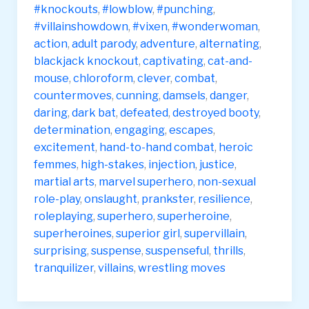
#knockouts
,
#lowblow
,
#punching
,
#villainshowdown
,
#vixen
,
#wonderwoman
,
action
,
adult parody
,
adventure
,
alternating
,
blackjack knockout
,
captivating
,
cat-and-
mouse
,
chloroform
,
clever
,
combat
,
countermoves
,
cunning
,
damsels
,
danger
,
daring
,
dark bat
,
defeated
,
destroyed booty
,
determination
,
engaging
,
escapes
,
excitement
,
hand-to-hand combat
,
heroic
femmes
,
high-stakes
,
injection
,
justice
,
martial arts
,
marvel superhero
,
non-sexual
role-play
,
onslaught
,
prankster
,
resilience
,
roleplaying
,
superhero
,
superheroine
,
superheroines
,
superior girl
,
supervillain
,
surprising
,
suspense
,
suspenseful
,
thrills
,
tranquilizer
,
villains
,
wrestling moves