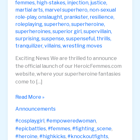
femmes
,
high-stakes
,
injection
,
justice
,
martial arts
,
marvel superhero
,
non-sexual
role-play
,
onslaught
,
prankster
,
resilience
,
roleplaying
,
superhero
,
superheroine
,
superheroines
,
superior girl
,
supervillain
,
surprising
,
suspense
,
suspenseful
,
thrills
,
tranquilizer
,
villains
,
wrestling moves
Exciting News We are thrilled to announce
the official launch of our HeroicFemmes.com
website, where your superheroine fantasies
come to […]
Heroic
Read More »
Femmes
Announcements
Website
Launch
#cosplaygirl
,
#empoweredwoman
,
#epicbattles
,
#femmes
,
#fighting_scene
,
#heroine
,
#highkicks
,
#knockoutfights
,