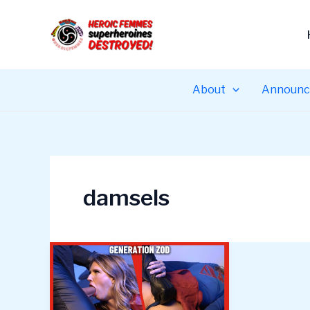
Skip
to
content
About
Announc
damsels