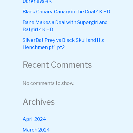
Darkness 4K
Black Canary: Canary in the Coal 4K HD
Bane Makes a Deal with Supergirl and
Batgirl 4K HD
SilverBat Prey vs Black Skull and His
Henchmen pt1 pt2
Recent Comments
No comments to show.
Archives
April 2024
March 2024