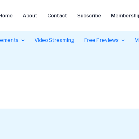
Home
About
Contact
Subscribe
Membershi
ements
Video Streaming
Free Previews
M