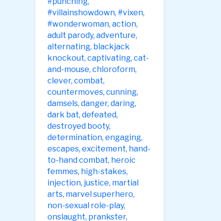
#punching
,
#villainshowdown
,
#vixen
,
#wonderwoman
,
action
,
adult parody
,
adventure
,
alternating
,
blackjack
knockout
,
captivating
,
cat-
and-mouse
,
chloroform
,
clever
,
combat
,
countermoves
,
cunning
,
damsels
,
danger
,
daring
,
dark bat
,
defeated
,
destroyed booty
,
determination
,
engaging
,
escapes
,
excitement
,
hand-
to-hand combat
,
heroic
femmes
,
high-stakes
,
injection
,
justice
,
martial
arts
,
marvel superhero
,
non-sexual role-play
,
onslaught
,
prankster
,