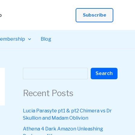
p
Subscribe
embership
Blog
Search
Search
Recent Posts
Lucia Parasyte pt1 & pt2 Chimera vs Dr
Skullion and Madam Oblivion
Athena 4 Dark Amazon Unleashing