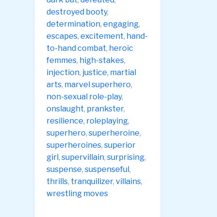
destroyed booty
,
determination
,
engaging
,
escapes
,
excitement
,
hand-
to-hand combat
,
heroic
femmes
,
high-stakes
,
injection
,
justice
,
martial
arts
,
marvel superhero
,
non-sexual role-play
,
onslaught
,
prankster
,
resilience
,
roleplaying
,
superhero
,
superheroine
,
superheroines
,
superior
girl
,
supervillain
,
surprising
,
suspense
,
suspenseful
,
thrills
,
tranquilizer
,
villains
,
wrestling moves