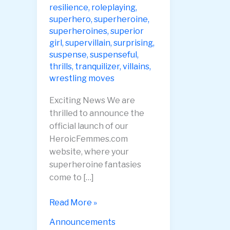
resilience
,
roleplaying
,
superhero
,
superheroine
,
superheroines
,
superior
girl
,
supervillain
,
surprising
,
suspense
,
suspenseful
,
thrills
,
tranquilizer
,
villains
,
wrestling moves
Exciting News We are
thrilled to announce the
official launch of our
HeroicFemmes.com
website, where your
superheroine fantasies
come to […]
Heroic
Read More »
Femmes
Announcements
Website