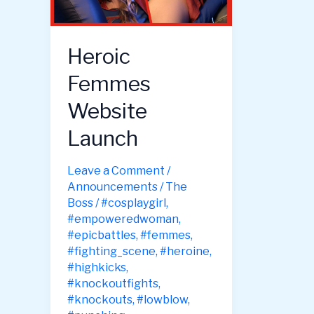
Heroic
Femmes
Website
Launch
Leave a Comment
/
Announcements
/
The
Boss
/
#cosplaygirl
,
#empoweredwoman
,
#epicbattles
,
#femmes
,
#fighting_scene
,
#heroine
,
#highkicks
,
#knockoutfights
,
#knockouts
,
#lowblow
,