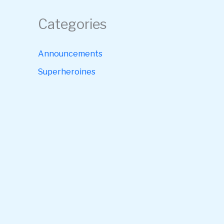
Categories
Announcements
Superheroines