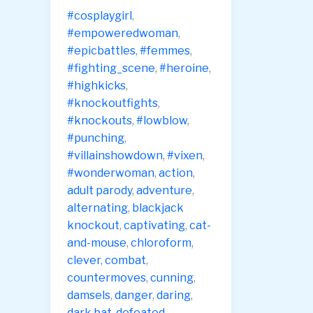
Launch
#cosplaygirl
,
#empoweredwoman
,
#epicbattles
,
#femmes
,
#fighting_scene
,
#heroine
,
#highkicks
,
#knockoutfights
,
#knockouts
,
#lowblow
,
#punching
,
#villainshowdown
,
#vixen
,
#wonderwoman
,
action
,
adult parody
,
adventure
,
alternating
,
blackjack
knockout
,
captivating
,
cat-
and-mouse
,
chloroform
,
clever
,
combat
,
countermoves
,
cunning
,
damsels
,
danger
,
daring
,
dark bat
,
defeated
,