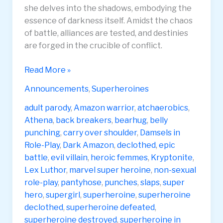
she delves into the shadows, embodying the
essence of darkness itself. Amidst the chaos
of battle, alliances are tested, and destinies
are forged in the crucible of conflict.
Athena
Read More »
4
Announcements
,
Superheroines
Dark
Amazon
adult parody
,
Amazon warrior
,
atchaerobics
,
Unleashing
Athena
,
back breakers
,
bearhug
,
belly
Darkness
punching
,
carry over shoulder
,
Damsels in
4K
Role-Play
,
Dark Amazon
,
declothed
,
epic
battle
,
evil villain
,
heroic femmes
,
Kryptonite
,
Lex Luthor
,
marvel super heroine
,
non-sexual
role-play
,
pantyhose
,
punches
,
slaps
,
super
hero
,
supergirl
,
superheroine
,
superheroine
declothed
,
superheroine defeated
,
superheroine destroyed
,
superheroine in