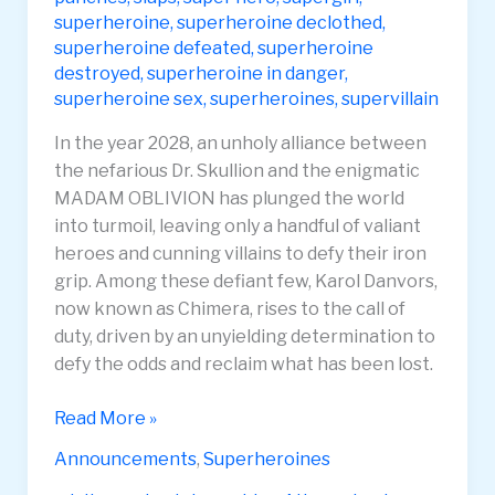
superheroine
,
superheroine declothed
,
superheroine defeated
,
superheroine
destroyed
,
superheroine in danger
,
superheroine sex
,
superheroines
,
supervillain
In the year 2028, an unholy alliance between
the nefarious Dr. Skullion and the enigmatic
MADAM OBLIVION has plunged the world
into turmoil, leaving only a handful of valiant
heroes and cunning villains to defy their iron
grip. Among these defiant few, Karol Danvors,
now known as Chimera, rises to the call of
duty, driven by an unyielding determination to
defy the odds and reclaim what has been lost.
Lucia
Read More »
Parasyte
Announcements
,
Superheroines
pt1