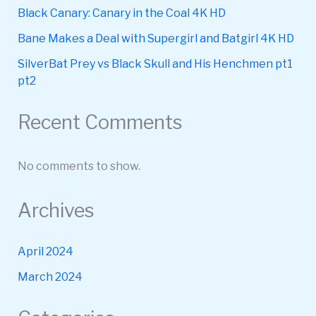
Black Canary: Canary in the Coal 4K HD
Bane Makes a Deal with Supergirl and Batgirl 4K HD
SilverBat Prey vs Black Skull and His Henchmen pt1
pt2
Recent Comments
No comments to show.
Archives
April 2024
March 2024