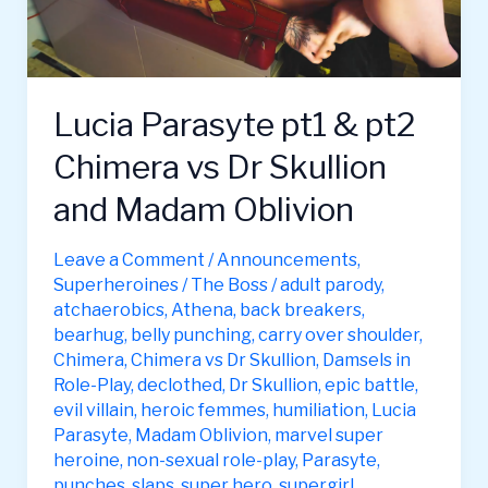
Lucia Parasyte pt1 & pt2
Chimera vs Dr Skullion
and Madam Oblivion
Leave a Comment
/
Announcements
,
Superheroines
/
The Boss
/
adult parody
,
atchaerobics
,
Athena
,
back breakers
,
bearhug
,
belly punching
,
carry over shoulder
,
Chimera
,
Chimera vs Dr Skullion
,
Damsels in
Role-Play
,
declothed
,
Dr Skullion
,
epic battle
,
evil villain
,
heroic femmes
,
humiliation
,
Lucia
Parasyte
,
Madam Oblivion
,
marvel super
heroine
,
non-sexual role-play
,
Parasyte
,
punches
,
slaps
,
super hero
,
supergirl
,