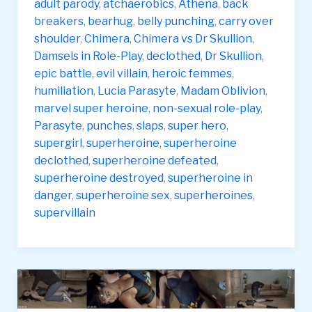
&
adult parody
,
atchaerobics
,
Athena
,
back
pt2
breakers
,
bearhug
,
belly punching
,
carry over
Chimera
shoulder
,
Chimera
,
Chimera vs Dr Skullion
,
vs
Damsels in Role-Play
,
declothed
,
Dr Skullion
,
Dr
epic battle
,
evil villain
,
heroic femmes
,
Skullion
humiliation
,
Lucia Parasyte
,
Madam Oblivion
,
and
marvel super heroine
,
non-sexual role-play
,
Madam
Parasyte
,
punches
,
slaps
,
super hero
,
Oblivion
supergirl
,
superheroine
,
superheroine
declothed
,
superheroine defeated
,
superheroine destroyed
,
superheroine in
danger
,
superheroine sex
,
superheroines
,
supervillain