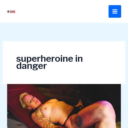
Skip
to
content
superheroine in
danger