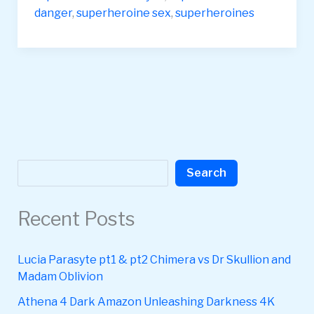
danger
,
superheroine sex
,
superheroines
Search
Search
Recent Posts
Lucia Parasyte pt1 & pt2 Chimera vs Dr Skullion and
Madam Oblivion
Athena 4 Dark Amazon Unleashing Darkness 4K