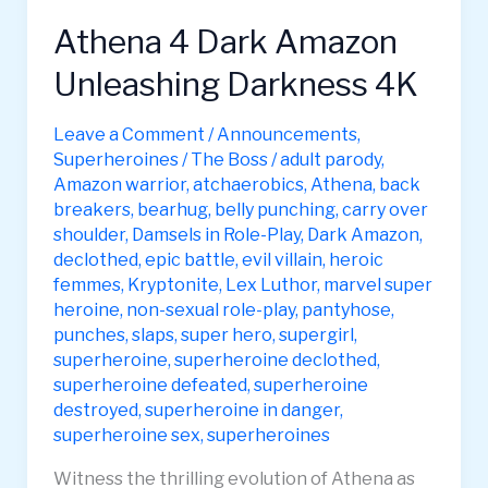
Athena 4 Dark Amazon
Unleashing Darkness 4K
Leave a Comment
/
Announcements
,
Superheroines
/
The Boss
/
adult parody
,
Amazon warrior
,
atchaerobics
,
Athena
,
back
breakers
,
bearhug
,
belly punching
,
carry over
shoulder
,
Damsels in Role-Play
,
Dark Amazon
,
declothed
,
epic battle
,
evil villain
,
heroic
femmes
,
Kryptonite
,
Lex Luthor
,
marvel super
heroine
,
non-sexual role-play
,
pantyhose
,
punches
,
slaps
,
super hero
,
supergirl
,
superheroine
,
superheroine declothed
,
superheroine defeated
,
superheroine
destroyed
,
superheroine in danger
,
superheroine sex
,
superheroines
Witness the thrilling evolution of Athena as