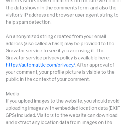
When visitors leave comments on the site we collect
the data shown in the comments form, and also the
visitor’s IP address and browser user agent string to
help spam detection.
An anonymized string created from your email
address (also called a hash) may be provided to the
Gravatar service to see if you are using it. The
Gravatar service privacy policy is available here:
https://automattic.com/privacy/
. After approval of
your comment, your profile picture is visible to the
public in the context of your comment.
Media
If you upload images to the website, you should avoid
uploading images with embedded location data (EXIF
GPS) included. Visitors to the website can download
and extract any location data from images on the