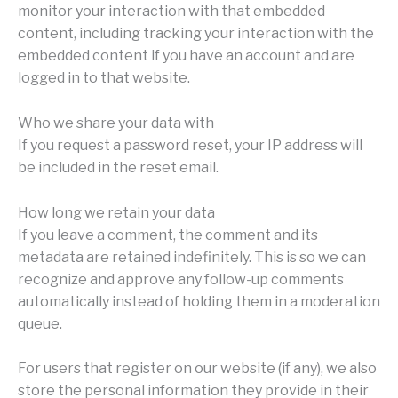
monitor your interaction with that embedded
content, including tracking your interaction with the
embedded content if you have an account and are
logged in to that website.
Who we share your data with
If you request a password reset, your IP address will
be included in the reset email.
How long we retain your data
If you leave a comment, the comment and its
metadata are retained indefinitely. This is so we can
recognize and approve any follow-up comments
automatically instead of holding them in a moderation
queue.
For users that register on our website (if any), we also
store the personal information they provide in their