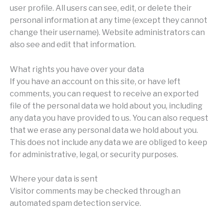
user profile. All users can see, edit, or delete their
personal information at any time (except they cannot
change their username). Website administrators can
also see and edit that information.
What rights you have over your data
If you have an account on this site, or have left
comments, you can request to receive an exported
file of the personal data we hold about you, including
any data you have provided to us. You can also request
that we erase any personal data we hold about you.
This does not include any data we are obliged to keep
for administrative, legal, or security purposes.
Where your data is sent
Visitor comments may be checked through an
automated spam detection service.