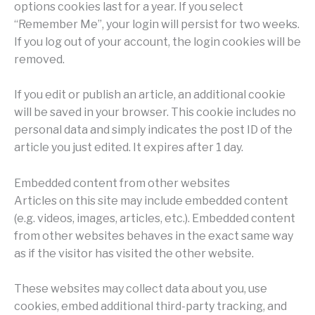
options cookies last for a year. If you select
“Remember Me”, your login will persist for two weeks.
If you log out of your account, the login cookies will be
removed.
If you edit or publish an article, an additional cookie
will be saved in your browser. This cookie includes no
personal data and simply indicates the post ID of the
article you just edited. It expires after 1 day.
Embedded content from other websites
Articles on this site may include embedded content
(e.g. videos, images, articles, etc.). Embedded content
from other websites behaves in the exact same way
as if the visitor has visited the other website.
These websites may collect data about you, use
cookies, embed additional third-party tracking, and