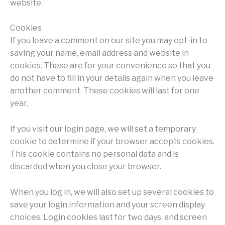
website.
Cookies
If you leave a comment on our site you may opt-in to
saving your name, email address and website in
cookies. These are for your convenience so that you
do not have to fill in your details again when you leave
another comment. These cookies will last for one
year.
If you visit our login page, we will set a temporary
cookie to determine if your browser accepts cookies.
This cookie contains no personal data and is
discarded when you close your browser.
When you log in, we will also set up several cookies to
save your login information and your screen display
choices. Login cookies last for two days, and screen