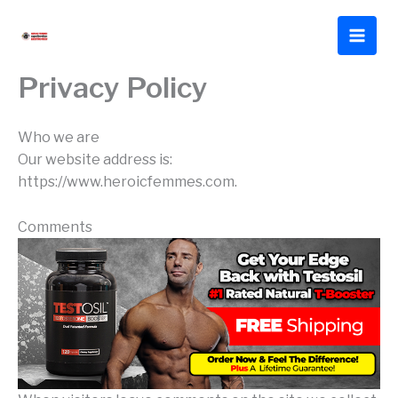
Skip
to
content
Privacy Policy
Who we are
Our website address is:
https://www.heroicfemmes.com.
Comments